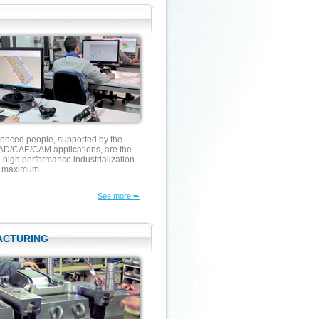
ienced people, supported by the
D/CAE/CAM applications, are the
 high performance industrialization
g maximum...
See more ➨
ACTURING