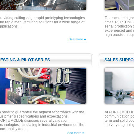
roviding cutting-edge rapid prototyping technologies
To reach the high
nd rapid manufacturing solutions for a wide range of
times, PORTUMOLD
pplications...
serial production 
experienced and sk
high precision equ
See more ➨
ESTING & PILOT SERIES
SALES SUPPO
n order to guarantee the highest accordance with the
At PORTUMOLDE w
ustomer´s specifications and expectations,
communication pol
ORTUMOLDE disposes several validation
term and solid co
echnologies, simulating in industrial environment the
the very beginning
unctionality and ...
See more ➨