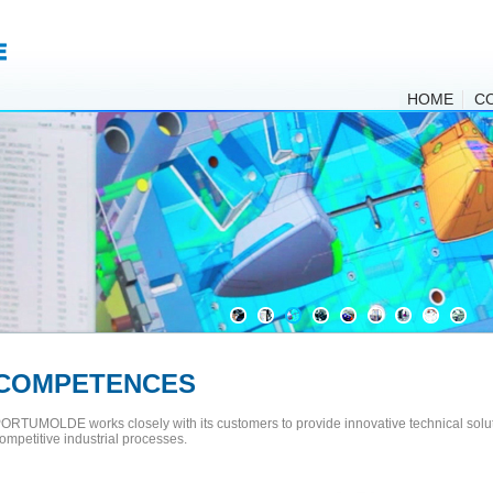
HOME
C
COMPETENCES
ORTUMOLDE works closely with its customers to provide innovative technical solut
ompetitive industrial processes.