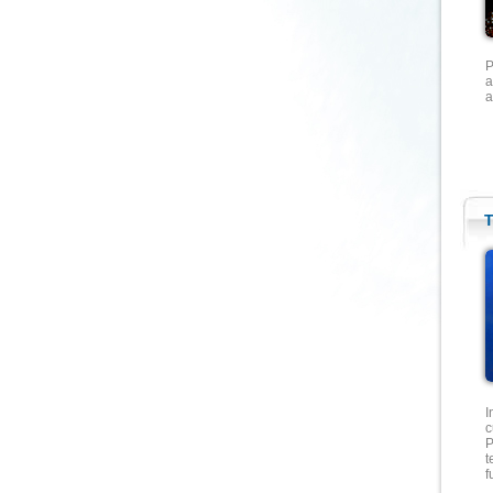
P
a
a
T
I
c
P
t
f