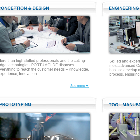
CONCEPTION & DESIGN
ENGINEERING
ore than high skilled professionals and the cutting-
Skilled and exper
dge technologies, PORTUMOLDE disposes
most advanced CA
verything to reach the customer needs – Knowledge,
basis to develop a
xperience, Innovation.
process, ensurin
See more ➨
PROTOTYPING
TOOL MANUF