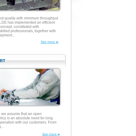
est quality with minimum throughput
E has implemented an efficient
concept, constituted with
illed professionals, together with
ipment...
See more ➨
RT
e assume that an open
icy is an absolute need for long
operation with our customers. From
...
See more ➨