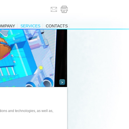
OMPANY
SERVICES
CONTACTS
>
ions and technologies, as well as,