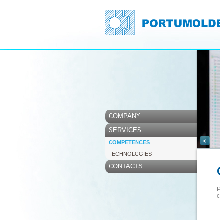
COMPANY
SERVICES
<
COMPETENCES
TECHNOLOGIES
CONTACTS
P
c