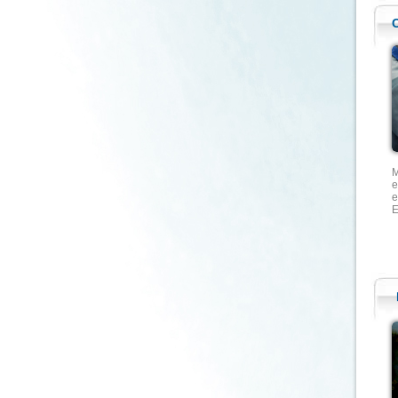
M
e
e
E