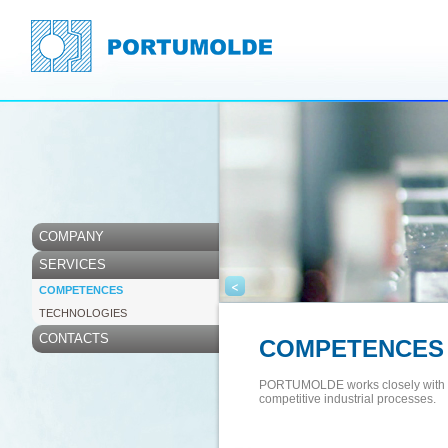
COMPANY
SERVICES
<
COMPETENCES
TECHNOLOGIES
CONTACTS
COMPETENCES
PORTUMOLDE works closely with its
competitive industrial processes.