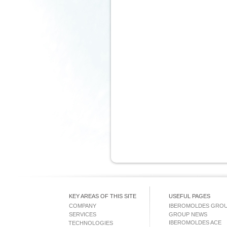
KEY AREAS OF THIS SITE
USEFUL PAGES
COMPANY
IBEROMOLDES GRO
SERVICES
GROUP NEWS
IBEROMOLDES ACE
TECHNOLOGIES