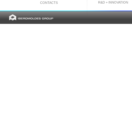
R&D + INNOVATION
CONTACTS