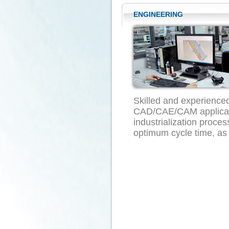
ENGINEERING
Skilled and experience
CAD/CAE/CAM applicatio
industrialization proce
optimum cycle time, as w