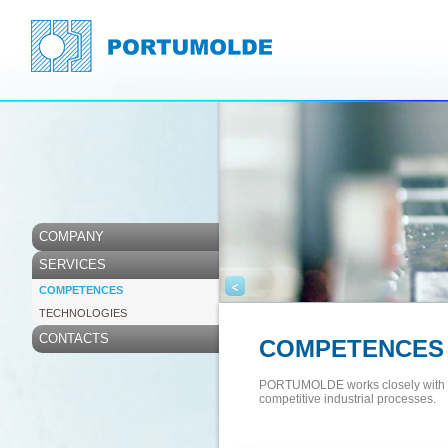
COMPANY
SERVICES
<
COMPETENCES
TECHNOLOGIES
CONTACTS
COMPETENCES
PORTUMOLDE works closely with its
competitive industrial processes.