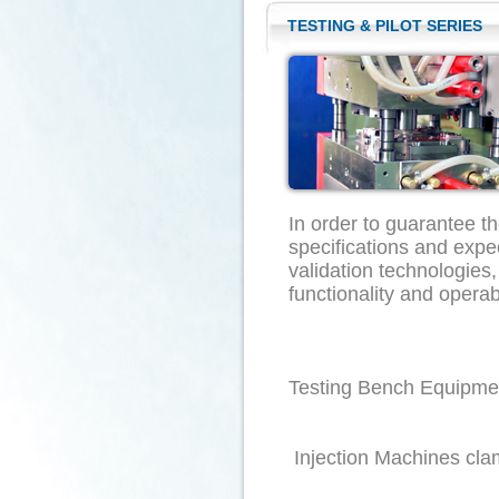
TESTING & PILOT SERIES
In order to guarantee t
specifications and ex
validation technologies,
functionality
Testing
Injection Machines cla