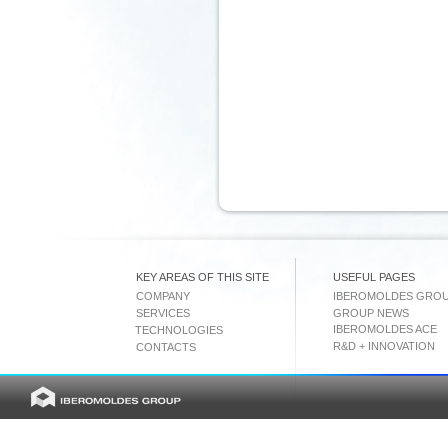
KEY AREAS OF THIS SITE
USEFUL PAGES
COMPANY
IBEROMOLDES GRO
SERVICES
GROUP NEWS
IBEROMOLDES ACE
TECHNOLOGIES
R&D + INNOVATION
CONTACTS